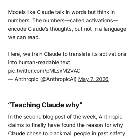
Models like Claude talk in words but think in
numbers. The numbers—called activations—
encode Claude’s thoughts, but not in a language
we can read.
Here, we train Claude to translate its activations
into human-readable text.
pic.twitter.com/pMLsxM2VAO
— Anthropic (@AnthropicAI)
May 7, 2026
“Teaching Claude why”
In the second blog post of the week, Anthropic
claims to finally have found the reason for why
Claude chose to blackmail people in past safety