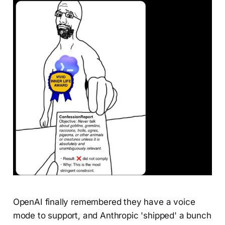
OpenAI finally remembered they have a voice
mode to support, and Anthropic 'shipped' a bunch