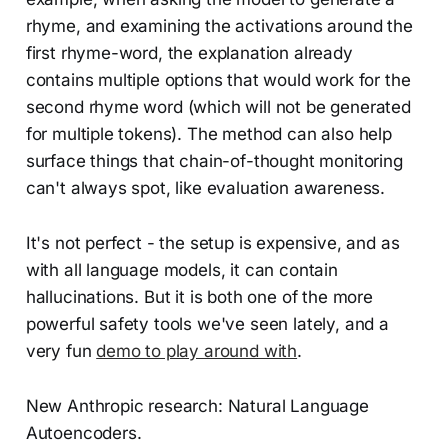
rhyme, and examining the activations around the
first rhyme-word, the explanation already
contains multiple options that would work for the
second rhyme word (which will not be generated
for multiple tokens). The method can also help
surface things that chain-of-thought monitoring
can't always spot, like evaluation awareness.
It's not perfect - the setup is expensive, and as
with all language models, it can contain
hallucinations. But it is both one of the more
powerful safety tools we've seen lately, and a
very fun
demo to play around with
.
New Anthropic research: Natural Language
Autoencoders.