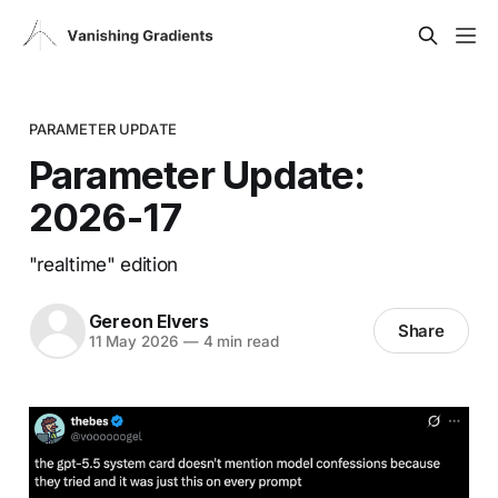
PARAMETER UPDATE
Parameter Update:
2026-17
"realtime" edition
Gereon Elvers
Share
11 May 2026
—
4 min read