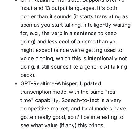
input and 13 output languages. It's both
cooler than it sounds (it starts translating as
soon as you start talking, intelligently waiting
for, e.g., the verb in a sentence to keep
going) and less cool of a demo than you
might expect (since we're getting used to
voice cloning, which this is intentionally not
doing, it still sounds like a generic AI talking
back).
GPT-Realtime-Whisper: Updated
transcription model with the same "real-
time" capability. Speech-to-text is a very
competitive market, and local models have
gotten really good, so it'll be interesting to
see what value (if any) this brings.