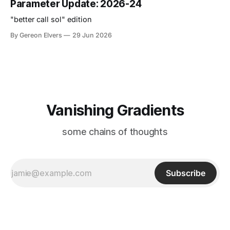
Parameter Update: 2026-24
"better call sol" edition
By Gereon Elvers
29 Jun 2026
Vanishing Gradients
some chains of thoughts
Subscribe