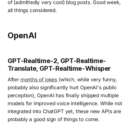
of (admittedly very cool) blog posts. Good week,
all things considered.
OpenAI
GPT-Realtime-2, GPT-Realtime-
Translate, GPT-Realtime-Whisper
After
months of jokes
(which, while very funny,
probably also significantly hurt OpenAI's public
perception), OpenAI has finally shipped multiple
models for improved voice intelligence. While not
integrated into ChatGPT yet, these new APIs are
probably a good sign of things to come.