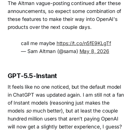
The Altman vague-posting continued after these
announcements, so expect some combination of
these features to make their way into OpenAI's
products over the next couple days.
call me maybe
https://t.co/n5fE9KLgTf
— Sam Altman (@sama)
May 8, 2026
GPT-5.5-Instant
It feels like no one noticed, but the default model
in ChatGPT was updated again. I am still not a fan
of Instant models (reasoning just makes the
models
so
much better), but at least the couple
hundred million users that aren't paying OpenAI
will now get a slightly better experience, I guess?