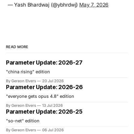
— Yash Bhardwaj (@ybhrdwj)
May 7, 2026
READ MORE
Parameter Update: 2026-27
"china rising" edition
By Gereon Elvers
20 Jul 2026
Parameter Update: 2026-26
"everyone gets opus 4.8" edition
By Gereon Elvers
13 Jul 2026
Parameter Update: 2026-25
"so-net" edition
By Gereon Elvers
06 Jul 2026