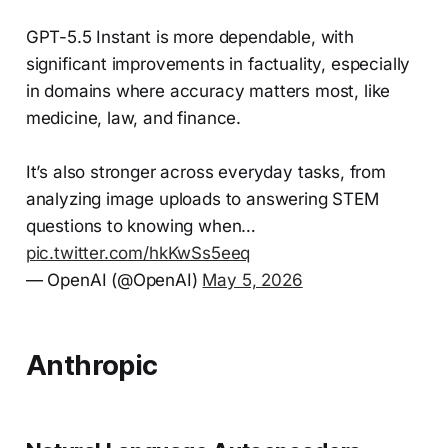
GPT-5.5 Instant is more dependable, with
significant improvements in factuality, especially
in domains where accuracy matters most, like
medicine, law, and finance.
It’s also stronger across everyday tasks, from
analyzing image uploads to answering STEM
questions to knowing when…
pic.twitter.com/hkKwSs5eeq
— OpenAI (@OpenAI)
May 5, 2026
Anthropic