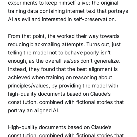
experiments to keep himself alive: the original
training data containing internet text that portrays
AI as evil and interested in self-preservation.
From that point, the worked their way towards
reducing blackmailing attempts. Turns out, just
telling the model not to behave poorly isn't
enough, as the overall
values
don't generalize.
Instead, they found that the best alignment is
achieved when training on reasoning about
principles/values, by providing the model with
high-quality documents based on Claude’s
constitution, combined with fictional stories that
portray an aligned AI.
High-quality documents based on Claude’s
constitution, combined with fictional stories that