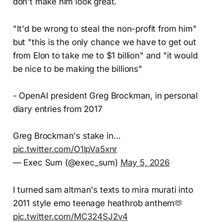
don't make him look great.
"It'd be wrong to steal the non-profit from him"
but "this is the only chance we have to get out
from Elon to take me to $1 billion" and "it would
be nice to be making the billions"
- OpenAI president Greg Brockman, in personal
diary entries from 2017
Greg Brockman's stake in…
pic.twitter.com/O1lpVa5xnr
— Exec Sum (@exec_sum)
May 5, 2026
I turned sam altman's texts to mira murati into
2011 style emo teenage heathrob anthem🫶
pic.twitter.com/MC324SJ2v4