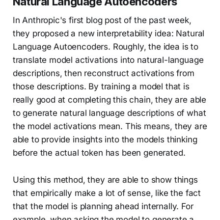
Natural Language Autoencoders
In Anthropic's first blog post of the past week,
they proposed a new interpretability idea: Natural
Language Autoencoders. Roughly, the idea is to
translate model activations into natural-language
descriptions, then reconstruct activations from
those descriptions. By training a model that is
really good at completing this chain, they are able
to generate natural language descriptions of what
the model activations mean. This means, they are
able to provide insights into the models thinking
before the actual token has been generated.
Using this method, they are able to show things
that empirically make a lot of sense, like the fact
that the model is planning ahead internally. For
example, when asking the model to generate a