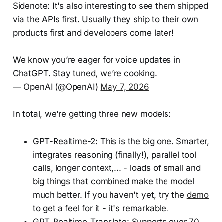
Sidenote: It's also interesting to see them shipped
via the APIs first. Usually they ship to their own
products first and developers come later!
We know you’re eager for voice updates in
ChatGPT. Stay tuned, we’re cooking.
— OpenAI (@OpenAI)
May 7, 2026
In total, we're getting three new models:
GPT-Realtime-2: This is the big one. Smarter,
integrates reasoning (finally!), parallel tool
calls, longer context,... - loads of small and
big things that combined make the model
much better. If you haven't yet, try the
demo
to get a feel for it - it's remarkable.
GPT-Realtime-Translate: Supports over 70