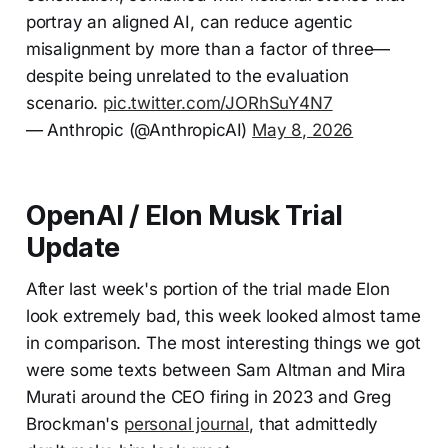
portray an aligned AI, can reduce agentic
misalignment by more than a factor of three—
despite being unrelated to the evaluation
scenario.
pic.twitter.com/JORhSuY4N7
— Anthropic (@AnthropicAI)
May 8, 2026
OpenAI / Elon Musk Trial
Update
After last week's portion of the trial made Elon
look extremely bad, this week looked almost tame
in comparison. The most interesting things we got
were some texts between Sam Altman and Mira
Murati around the CEO firing in 2023 and Greg
Brockman's
personal journal
, that admittedly