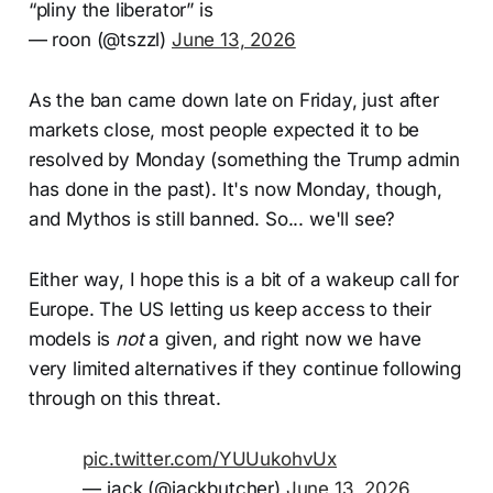
“pliny the liberator” is
— roon (@tszzl)
June 13, 2026
As the ban came down late on Friday, just after
markets close, most people expected it to be
resolved by Monday (something the Trump admin
has done in the past). It's now Monday, though,
and Mythos is still banned. So... we'll see?
Either way, I hope this is a bit of a wakeup call for
Europe. The US letting us keep access to their
models is
not
a given, and right now we have
very limited alternatives if they continue following
through on this threat.
pic.twitter.com/YUUukohvUx
— jack (@jackbutcher)
June 13, 2026