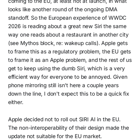
coming to the EU, at least not at launch, in what
looks like another round of the ongoing DMA
standoff. So the European experience of WWDC
2026 is reading about a great new Siri the same
way one reads about a restaurant in another city
(see Mythos block, re: wakeup calls). Apple gets
to frame this as a regulatory problem, the EU gets
to frame it as an Apple problem, and the rest of us
get to keep using the dumb Siri, which is a very
efficient way for everyone to be annoyed. Given
phone mirroring still isn't here a couple years
down the line, I don't expect this to be a quick fix
either.
Apple decided not to roll out SIRI AI in the EU.
The non-interoperability of their design made the
update not suitable for the EU market.