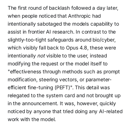
The first round of backlash followed a day later,
when people noticed that Anthropic had
intentionally sabotaged the models capability to
assist in frontier AI research. In contrast to the
slightly-too-tight safeguards around bio/cyber,
which visibly fall back to Opus 4.8, these were
intentionally
not
visible to the user, instead
modifying the request or the model itself to
"effectiveness through methods such as prompt
modification, steering vectors, or parameter-
efficient fine-tuning (PEFT)". This detail was
relegated to the system card and not brought up
in the announcement. It was, however, quickly
noticed by anyone that tried doing any AI-related
work with the model.