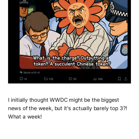
I initially thought WWDC might be the biggest
news of the week, but it's actually barely top 3?!
What a week!