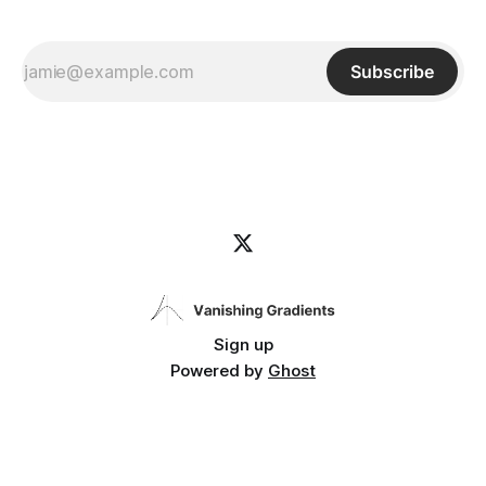
Subscribe
Sign up
Powered by
Ghost