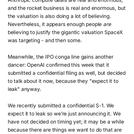
and the rocket business is real and enormous, but
the valuation is also doing a lot of believing.
Nevertheless, it appears enough people
are
believing to justify the gigantic valuation SpaceX
was targeting - and then some.
Meanwhile, the IPO conga line gains another
dancer: OpenAI confirmed this week that it
submitted a confidential filing as well, but decided
to talk about it now, because they "expect it to
leak" anyway.
We recently submitted a confidential S-1. We
expect it to leak so we’re just announcing it. We
have not decided on timing yet; it may be a while
because there are things we want to do that are