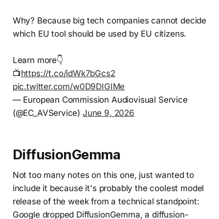
Why? Because big tech companies cannot decide
which EU tool should be used by EU citizens.
Learn more👇
📺
https://t.co/idWk7bGcs2
pic.twitter.com/w0D9DIGIMe
— European Commission Audiovisual Service
(@EC_AVService)
June 9, 2026
DiffusionGemma
Not too many notes on this one, just wanted to
include it because it's probably the coolest model
release of the week from a technical standpoint:
Google dropped DiffusionGemma, a diffusion-