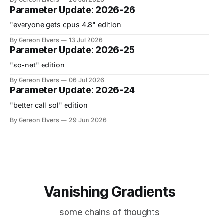
Parameter Update: 2026-26
"everyone gets opus 4.8" edition
By Gereon Elvers
13 Jul 2026
Parameter Update: 2026-25
"so-net" edition
By Gereon Elvers
06 Jul 2026
Parameter Update: 2026-24
"better call sol" edition
By Gereon Elvers
29 Jun 2026
Vanishing Gradients
some chains of thoughts