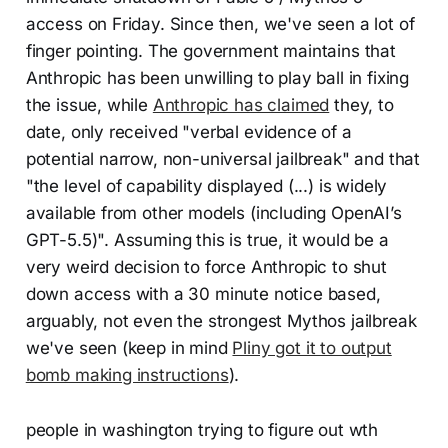
access on Friday. Since then, we've seen a lot of
finger pointing. The government maintains that
Anthropic has been unwilling to play ball in fixing
the issue, while
Anthropic has claimed
they, to
date, only received "verbal evidence of a
potential narrow, non-universal jailbreak" and that
"the level of capability displayed (...) is widely
available from other models (including OpenAI’s
GPT-5.5)". Assuming this is true, it would be a
very weird decision to force Anthropic to shut
down access with a 30 minute notice based,
arguably, not even the strongest Mythos jailbreak
we've seen (keep in mind
Pliny got it to output
bomb making instructions
).
people in washington trying to figure out wth