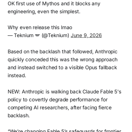
OK first use of Mythos and it blocks any
engineering, even the simplest.
Why even release this lmao
— Teknium 🪽 (@Teknium)
June 9, 2026
Based on the backlash that followed, Anthropic
quickly conceded this was the wrong approach
and instead switched to a visible Opus fallback
instead.
NEW: Anthropic is walking back Claude Fable 5's
policy to covertly degrade performance for
competing AI researchers, after facing fierce
backlash.
“We’re changing Fable 5’s safeguards for frontier