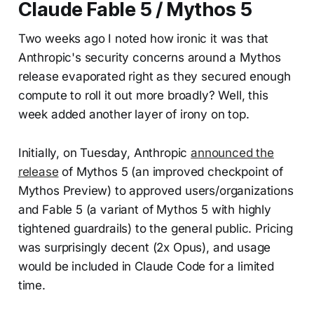
Claude Fable 5 / Mythos 5
Two weeks ago I noted how ironic it was that
Anthropic's security concerns around a Mythos
release evaporated right as they secured enough
compute to roll it out more broadly? Well, this
week added another layer of irony on top.
Initially, on Tuesday, Anthropic
announced the
release
of Mythos 5 (an improved checkpoint of
Mythos Preview) to approved users/organizations
and Fable 5 (a variant of Mythos 5 with highly
tightened guardrails) to the general public. Pricing
was surprisingly decent (2x Opus), and usage
would be included in Claude Code for a limited
time.