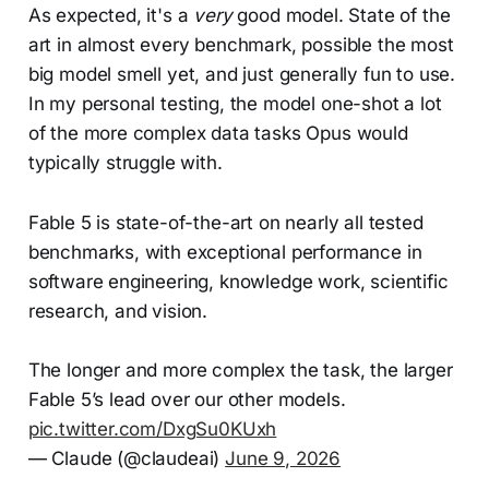
As expected, it's a
very
good model. State of the
art in almost every benchmark, possible the most
big model smell yet, and just generally fun to use.
In my personal testing, the model one-shot a lot
of the more complex data tasks Opus would
typically struggle with.
Fable 5 is state-of-the-art on nearly all tested
benchmarks, with exceptional performance in
software engineering, knowledge work, scientific
research, and vision.
The longer and more complex the task, the larger
Fable 5’s lead over our other models.
pic.twitter.com/DxgSu0KUxh
— Claude (@claudeai)
June 9, 2026