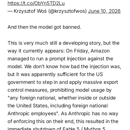
https://t.co/ObYn5TD2Lu
— Krzysztof Woś (@krzysztofwos)
June 10, 2026
And then the model got banned.
This is very much still a developing story, but the
way it currently appears: On Friday, Amazon
managed to run a prompt injection against the
model. We don't know how bad the injection was,
but it was apparently sufficient for the US
government to step in and apply massive export
control measures, prohibiting model usage by
"any foreign national, whether inside or outside
the United States, including foreign national
Anthropic employees". As Anthropic has no way
of enforcing this on their end, this resulted in the
immediate shutdown of Fable 5 / Mythos 5