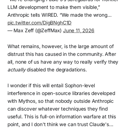
LLM development to make them visible,”
Anthropic tells WIRED. “We made the wrong…
pic.twitter.com/DigBNghC1D
— Max Zeff (@ZeffMax)
June 11, 2026
What remains, however, is the large amount of
distrust this has caused in the community. After
all, none of us have any way to really verify they
actually
disabled the degradations.
I wonder if this will entail Sophon-level
interference in open-source libraries developed
with Mythos, so that nobody outside Anthropic
can discover whatever techniques they find
useful. This is full-on information warfare at this
point, and I don't think we can trust Claude's…