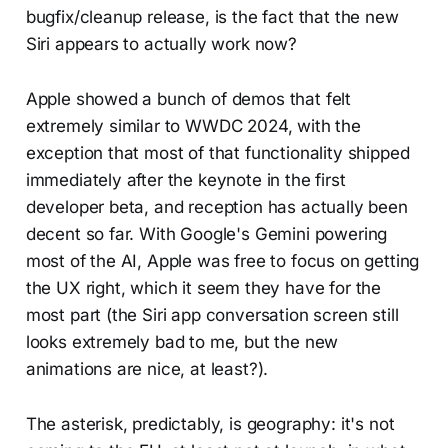
bugfix/cleanup release, is the fact that the new
Siri appears to actually work now?
Apple showed a bunch of demos that felt
extremely similar to WWDC 2024, with the
exception that most of that functionality shipped
immediately after the keynote in the first
developer beta, and reception has actually been
decent so far. With Google's Gemini powering
most of the AI, Apple was free to focus on getting
the UX right, which it seem they have for the
most part (the Siri app conversation screen still
looks extremely bad to me, but the new
animations are nice, at least?).
The asterisk, predictably, is geography: it's not