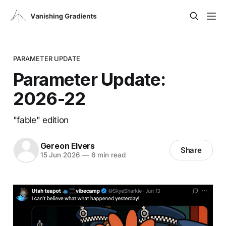
PARAMETER UPDATE
Parameter Update:
2026-22
"fable" edition
Gereon Elvers
Share
15 Jun 2026
—
6 min read