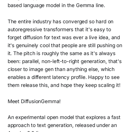
based language model in the Gemma line.
The entire industry has converged so hard on
autoregressive transformers that it's easy to
forget diffusion for text was ever a live idea, and
it's genuinely cool that people are still pushing on
it. The pitch is roughly the same as it's always
been: parallel, non-left-to-right generation, that's
closer to image gen than anything else, which
enables a different latency profile. Happy to see
them release this, and hope they keep scaling it!
Meet DiffusionGemma!
An experimental open model that explores a fast
approach to text generation, released under an