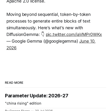
Apache 2.0 license.
Moving beyond sequential, token-by-token
processes to generate entire blocks of text
simultaneously. Here’s what’s new with
DiffusionGemma: 👇
pic.twitter.com/iaVMPr0WKx
— Google Gemma (@googlegemma)
June 10,
2026
READ MORE
Parameter Update: 2026-27
"china rising" edition
By Gereon Elvers
20 Jul 2026