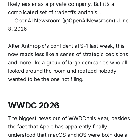
likely easier as a private company. But it’s a
complicated set of tradeoffs and this…
— OpenAI Newsroom (@OpenAINewsroom)
June
8, 2026
After Anthropic's confidential S-1 last week, this
now reads less like a series of strategic decisions
and more like a group of large companies who all
looked around the room and realized nobody
wanted to be the one not filing.
WWDC 2026
The biggest news out of WWDC this year, besides
the fact that Apple has apparently finally
understood that macOS and iOS were both due a