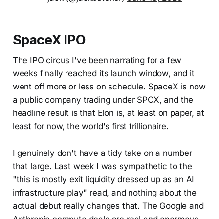
SpaceX IPO
The IPO circus I've been narrating for a few
weeks finally reached its launch window, and it
went off more or less on schedule. SpaceX is now
a public company trading under SPCX, and the
headline result is that Elon is, at least on paper, at
least for now, the world's first trillionaire.
I genuinely don't have a tidy take on a number
that large. Last week I was sympathetic to the
"this is mostly exit liquidity dressed up as an AI
infrastructure play" read, and nothing about the
actual debut really changes that. The Google and
Anthropic compute deals are real and enormous,