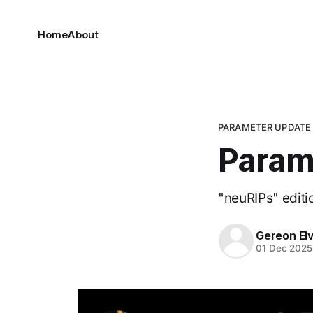
Home
About
PARAMETER UPDATE
Param
"neuRIPs" editi
Gereon El
01 Dec 2025