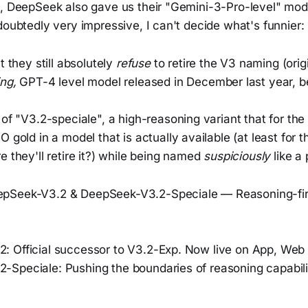
g, DeepSeek also gave us their "Gemini-3-Pro-level" mod
doubtedly very impressive, I can't decide what's funnier:
t they still absolutely
refuse
to retire the V3 naming (ori
ing,
GPT-4 level model released in December last year, be
of "V3.2-speciale", a high-reasoning variant that for the 
 gold in a model that is actually available (at least for 
 they'll retire it?) while being named
suspiciously
like a 
epSeek-V3.2 & DeepSeek-V3.2-Speciale — Reasoning-firs
: Official successor to V3.2-Exp. Now live on App, Web 
-Speciale: Pushing the boundaries of reasoning capabilit