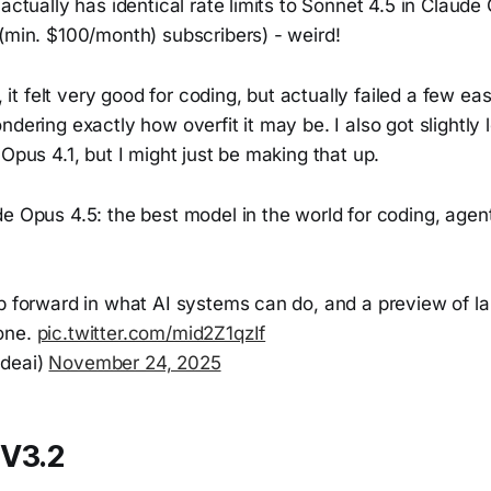
 actually has identical rate limits to Sonnet 4.5 in Claud
(min. $100/month) subscribers) - weird!
s, it felt very good for coding, but actually failed a few e
ndering exactly how overfit it may be. I also got slightly
 Opus 4.1, but I might just be making that up.
de Opus 4.5: the best model in the world for coding, age
ep forward in what AI systems can do, and a preview of l
one.
pic.twitter.com/mid2Z1qzIf
deai)
November 24, 2025
V3.2