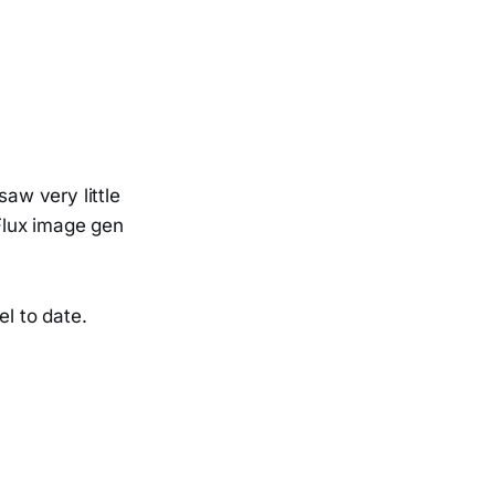
saw very little
 Flux image gen
l to date.