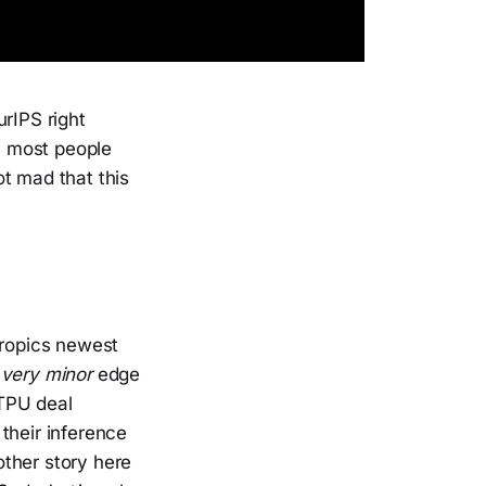
urIPS right
), most people
t mad that this
hropics newest
 very minor
edge
 TPU deal
their inference
ther story here