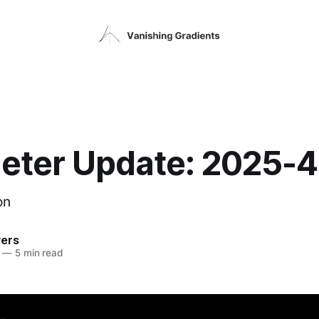
eter Update: 2025-
on
vers
—
5 min read