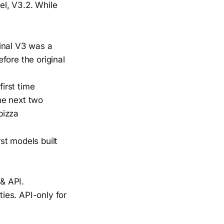
el, V3.2. While
ginal V3 was a
fore the original
first time
the next two
pizza
t models built
& API.
ies. API-only for