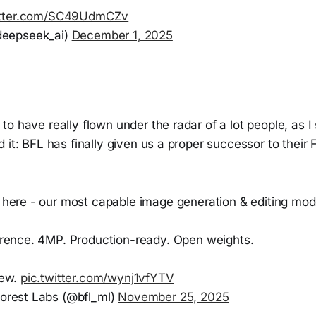
itter.com/SC49UdmCZv
eepseek_ai)
December 1, 2025
o have really flown under the radar of a lot people, as I 
 it: BFL has finally given us a proper successor to their
 here - our most capable image generation & editing mode
erence. 4MP. Production-ready. Open weights.
new.
pic.twitter.com/wynj1vfYTV
orest Labs (@bfl_ml)
November 25, 2025