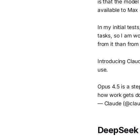
is that the model
available to Max 
In my initial test
tasks, so I am wo
from it than from
Introducing Clau
use.
Opus 4.5 is a st
how work gets d
— Claude (@clau
DeepSeek 