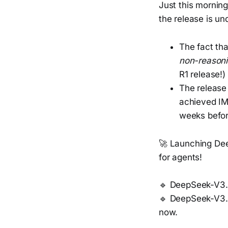
Just this mornin
the release is un
The fact tha
non-reason
R1 release!)
The release 
achieved IMO
weeks before
🚀 Launching De
for agents!
🔹 DeepSeek-V3.2
🔹 DeepSeek-V3.2
now.