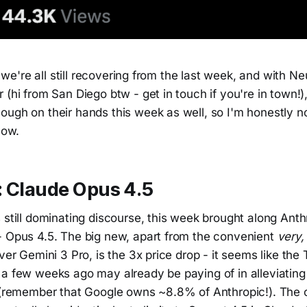
ke we're all still recovering from the last week, and with Ne
 (hi from San Diego btw - get in touch if you're in town!
ugh on their hands this week as well, so I'm honestly no
low.
: Claude Opus 4.5
 still dominating discourse, this week brought along Ant
- Opus 4.5. The big new, apart from the convenient
very,
over Gemini 3 Pro, is the 3x price drop - it seems like the
a few weeks ago may already be paying of in alleviating 
t (remember that Google owns ~8.8% of Anthropic!). The o