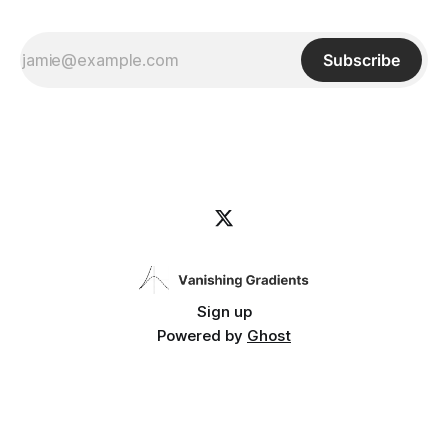
Subscribe
Sign up
Powered by
Ghost