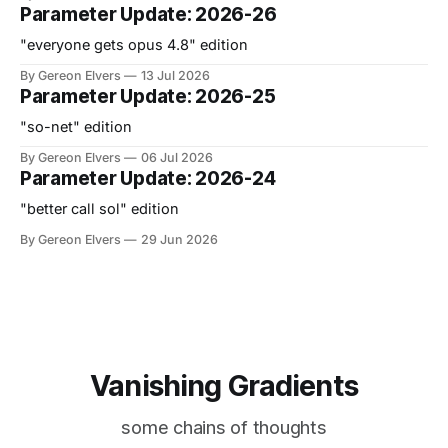
Parameter Update: 2026-26
"everyone gets opus 4.8" edition
By Gereon Elvers
13 Jul 2026
Parameter Update: 2026-25
"so-net" edition
By Gereon Elvers
06 Jul 2026
Parameter Update: 2026-24
"better call sol" edition
By Gereon Elvers
29 Jun 2026
Vanishing Gradients
some chains of thoughts