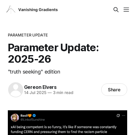
PARAMETER UPDATE
Parameter Update:
2025-26
"truth seeking" edition
Gereon Elvers
Share
14 Jul 2025
—
3 min read