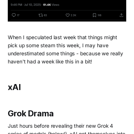
When I speculated last week that things might
pick up some steam this week, I may have
underestimated some things - because we really
haven't had a week like this in a bit!
xAI
Grok Drama
Just hours before revealing their new Grok 4
series of models (below!), xAI got themselves into