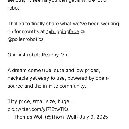
robot!
Thrilled to finally share what we've been working
on for months at
@huggingface
🤝
@pollenrobotics
Our first robot: Reachy Mini
A dream come true: cute and low priced,
hackable yet easy to use, powered by open-
source and the infinite community.
Tiny price, small size, huge…
pic.twitter.com/yl71EtwTKs
— Thomas Wolf (@Thom_Wolf)
July 9, 2025