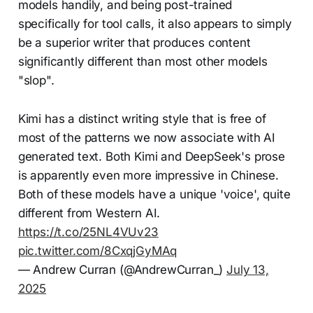
models handily, and being post-trained
specifically for tool calls, it also appears to simply
be a superior writer that produces content
significantly different than most other models
"slop".
Kimi has a distinct writing style that is free of
most of the patterns we now associate with AI
generated text. Both Kimi and DeepSeek's prose
is apparently even more impressive in Chinese.
Both of these models have a unique 'voice', quite
different from Western AI.
https://t.co/25NL4VUv23
pic.twitter.com/8CxqjGyMAq
— Andrew Curran (@AndrewCurran_)
July 13,
2025