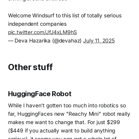
Welcome Windsurf to this list of totally serious
independent companies
pic.twitter.com/JfJ4xLM9hS
— Deva Hazarika (@devahaz)
July 11, 2025
Other stuff
HuggingFace Robot
While I haven't gotten too much into robotics so
far, HuggingFaces new "Reachy Mini" robot really
makes me want to change that. For just $299
($449 if you actually want to build anything
serious), it seems you can get a whole lot of