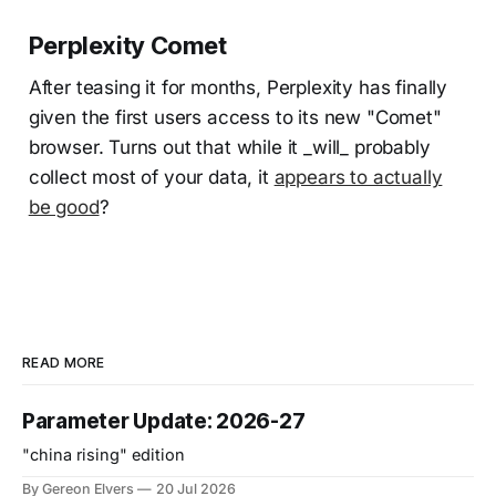
Perplexity Comet
After teasing it for months, Perplexity has finally
given the first users access to its new "Comet"
browser. Turns out that while it _will_ probably
collect most of your data, it
appears to actually
be good
?
READ MORE
Parameter Update: 2026-27
"china rising" edition
By Gereon Elvers
20 Jul 2026