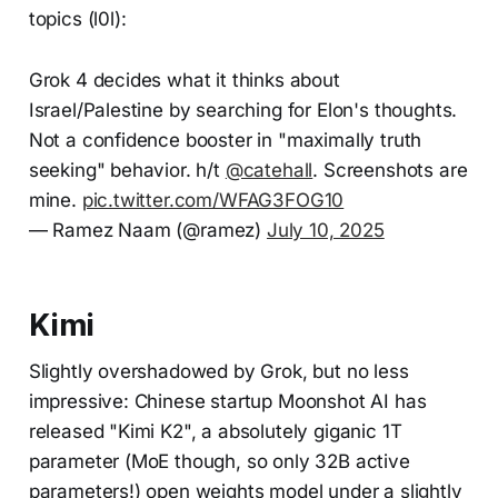
topics (l0l):
Grok 4 decides what it thinks about
Israel/Palestine by searching for Elon's thoughts.
Not a confidence booster in "maximally truth
seeking" behavior. h/t
@catehall
. Screenshots are
mine.
pic.twitter.com/WFAG3FOG10
— Ramez Naam (@ramez)
July 10, 2025
Kimi
Slightly overshadowed by Grok, but no less
impressive: Chinese startup Moonshot AI has
released "Kimi K2", a absolutely giganic 1T
parameter (MoE though, so only 32B active
parameters!) open weights model under a slightly