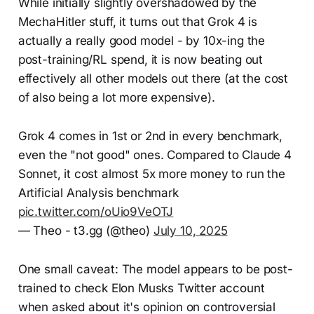
While initially slightly overshadowed by the
MechaHitler stuff, it turns out that Grok 4 is
actually a really good model - by 10x-ing the
post-training/RL spend, it is now beating out
effectively all other models out there (at the cost
of also being a lot more expensive).
Grok 4 comes in 1st or 2nd in every benchmark,
even the "not good" ones. Compared to Claude 4
Sonnet, it cost almost 5x more money to run the
Artificial Analysis benchmark
pic.twitter.com/oUio9VeOTJ
— Theo - t3.gg (@theo)
July 10, 2025
One small caveat: The model appears to be post-
trained to check Elon Musks Twitter account
when asked about it's opinion on controversial