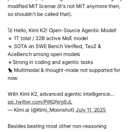
modified MIT license (it's not MIT anymore then,
so shouldn't be called that).
🚀 Hello, Kimi K2! Open-Source Agentic Model!
🔹 1T total / 32B active MoE model
🔹 SOTA on SWE Bench Verified, Tau2 &
AceBench among open models
🔹Strong in coding and agentic tasks
🐤 Multimodal & thought-mode not supported for
now
With Kimi K2, advanced agentic intelligence…
pic.twitter.com/PlRQNrg9JL
— Kimi.ai (@Kimi_Moonshot)
July 11, 2025
Besides beating most other non-reasoning