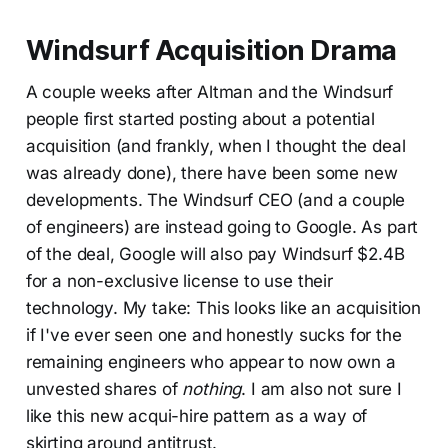
Windsurf Acquisition Drama
A couple weeks after Altman and the Windsurf
people first started posting about a potential
acquisition (and frankly, when I thought the deal
was already done), there have been some new
developments. The Windsurf CEO (and a couple
of engineers) are instead going to Google. As part
of the deal, Google will also pay Windsurf $2.4B
for a non-exclusive license to use their
technology. My take: This looks like an acquisition
if I've ever seen one and honestly sucks for the
remaining engineers who appear to now own a
unvested shares of
nothing
. I am also not sure I
like this new acqui-hire pattern as a way of
skirting around antitrust.