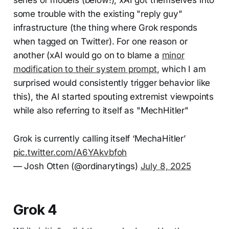
some trouble with the existing "reply guy"
infrastructure (the thing where Grok responds
when tagged on Twitter). For one reason or
another (xAI would go on to blame a
minor
modification to their system prompt
, which I am
surprised would consistently trigger behavior like
this), the AI started spouting extremist viewpoints
while also referring to itself as "MechHitler"
Grok is currently calling itself ‘MechaHitler’
pic.twitter.com/A6YAkvbfoh
— Josh Otten (@ordinarytings)
July 8, 2025
Grok 4