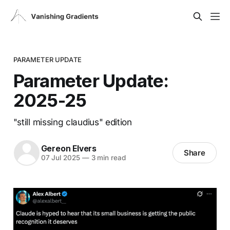
PARAMETER UPDATE
Parameter Update:
2025-25
"still missing claudius" edition
Gereon Elvers
Share
07 Jul 2025
—
3 min read