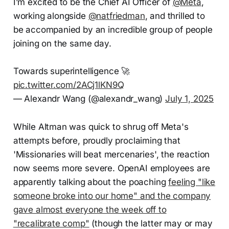
I’m excited to be the Chief AI Officer of
@Meta
,
working alongside
@natfriedman
, and thrilled to
be accompanied by an incredible group of people
joining on the same day.
Towards superintelligence 🚀
pic.twitter.com/2ACj1lKN9Q
— Alexandr Wang (@alexandr_wang)
July 1, 2025
While Altman was quick to shrug off Meta's
attempts before, proudly proclaiming that
'Missionaries will beat mercenaries', the reaction
now seems more severe. OpenAI employees are
apparently talking about the poaching
feeling "like
someone broke into our home" and the company
gave almost everyone the week off to
"recalibrate comp"
(though the latter may or may