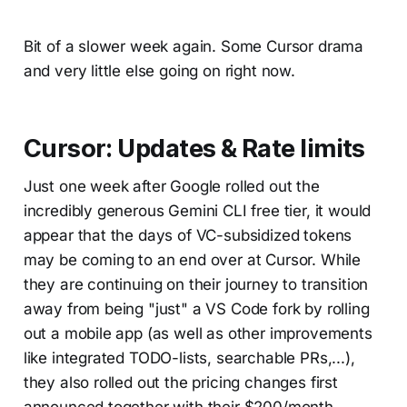
Bit of a slower week again. Some Cursor drama
and very little else going on right now.
Cursor: Updates & Rate limits
Just one week after Google rolled out the
incredibly generous Gemini CLI free tier, it would
appear that the days of VC-subsidized tokens
may be coming to an end over at Cursor. While
they are continuing on their journey to transition
away from being "just" a VS Code fork by rolling
out a mobile app (as well as other improvements
like integrated TODO-lists, searchable PRs,...),
they also rolled out the pricing changes first