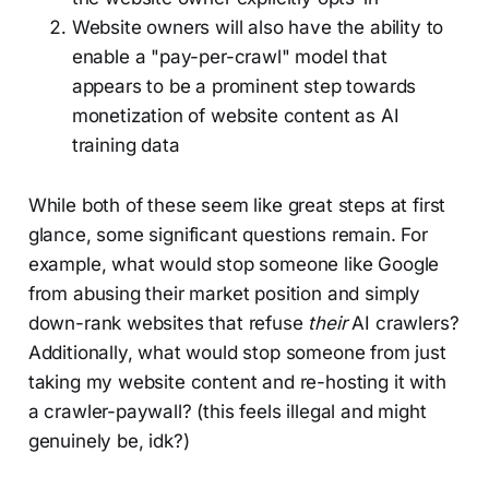
Website owners will also have the ability to
enable a "pay-per-crawl" model that
appears to be a prominent step towards
monetization of website content as AI
training data
While both of these seem like great steps at first
glance, some significant questions remain. For
example, what would stop someone like Google
from abusing their market position and simply
down-rank websites that refuse
their
AI crawlers?
Additionally, what would stop someone from just
taking my website content and re-hosting it with
a crawler-paywall? (this feels illegal and might
genuinely be, idk?)