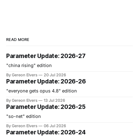
READ MORE
Parameter Update: 2026-27
"china rising" edition
By Gereon Elvers
20 Jul 2026
Parameter Update: 2026-26
"everyone gets opus 4.8" edition
By Gereon Elvers
13 Jul 2026
Parameter Update: 2026-25
"so-net" edition
By Gereon Elvers
06 Jul 2026
Parameter Update: 2026-24