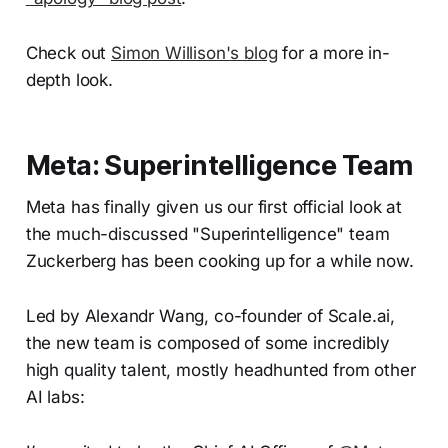
Check out
Simon Willison's blog
for a more in-
depth look.
Meta: Superintelligence Team
Meta has finally given us our first official look at
the much-discussed "Superintelligence" team
Zuckerberg has been cooking up for a while now.
Led by Alexandr Wang, co-founder of Scale.ai,
the new team is composed of some incredibly
high quality talent, mostly headhunted from other
AI labs: