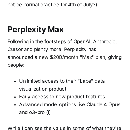
not be normal practice for 4th of July?).
Perplexity Max
Following in the footsteps of OpenAI, Anthropic,
Cursor and plenty more, Perplexity has
announced a
new $200/month "Max" plan
, giving
people:
Unlimited access to their "Labs" data
visualization product
Early access to new product features
Advanced model options like Claude 4 Opus
and o3-pro (!)
While I can see the value in some of what they're