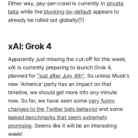
Either way, pay-per-crawl is currently in
private
beta
while the
blocking-by-default
appears to
already be rolled out globally(?)
xAI: Grok 4
Apparently
just
missing the cut-off for this week,
xAI is currently preparing to launch Grok 4,
planned for
"just after July 4th"
. So unless Musk's
new 'America' party has an impact on that
timeline, we should get more info any minute
now. So far, we have seen some
very funny
changes to the Twitter bots behavior
and some
leaked benchmarks that seem extremely
promising
. Seems like it will be an interesting
week!