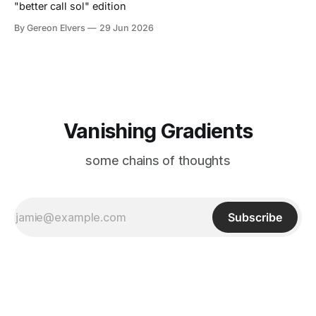
"better call sol" edition
By Gereon Elvers
29 Jun 2026
Vanishing Gradients
some chains of thoughts
Subscribe