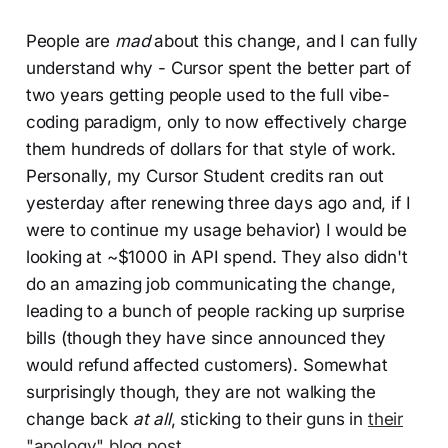
People are
mad
about this change, and I can fully
understand why - Cursor spent the better part of
two years getting people used to the full vibe-
coding paradigm, only to now effectively charge
them hundreds of dollars for that style of work.
Personally, my Cursor Student credits ran out
yesterday after renewing three days ago and, if I
were to continue my usage behavior) I would be
looking at ~$1000 in API spend. They also didn't
do an amazing job communicating the change,
leading to a bunch of people racking up surprise
bills (though they have since announced they
would refund affected customers). Somewhat
surprisingly though, they are not walking the
change back
at all
, sticking to their guns in
their
"apology" blog post
.