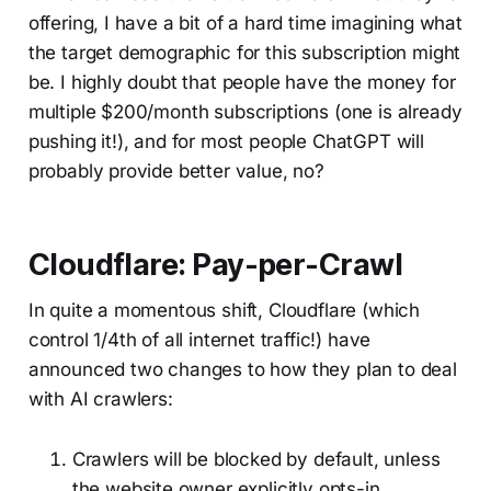
offering, I have a bit of a hard time imagining what
the target demographic for this subscription might
be. I highly doubt that people have the money for
multiple $200/month subscriptions (one is already
pushing it!), and for most people ChatGPT will
probably provide better value, no?
Cloudflare: Pay-per-Crawl
In quite a momentous shift, Cloudflare (which
control 1/4th of all internet traffic!) have
announced two changes to how they plan to deal
with AI crawlers:
Crawlers will be blocked by default, unless
the website owner explicitly opts-in