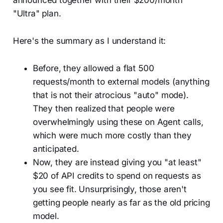
announced together with their $200/month
"Ultra" plan.
Here's the summary as I understand it:
Before, they allowed a flat 500
requests/month to external models (anything
that is not their atrocious "auto" mode).
They then realized that people were
overwhelmingly using these on Agent calls,
which were much more costly than they
anticipated.
Now, they are instead giving you "at least"
$20 of API credits to spend on requests as
you see fit. Unsurprisingly, those aren't
getting people nearly as far as the old pricing
model.