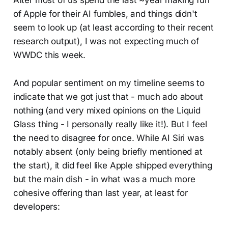
of Apple for their AI fumbles, and things didn't
seem to look up (at least according to their recent
research output), I was not expecting much of
WWDC this week.
And popular sentiment on my timeline seems to
indicate that we got just that - much ado about
nothing (and very mixed opinions on the Liquid
Glass thing - I personally really like it!). But I feel
the need to disagree for once. While AI Siri was
notably absent (only being briefly mentioned at
the start), it did feel like Apple shipped everything
but the main dish - in what was a much more
cohesive offering than last year, at least for
developers: