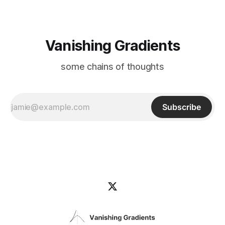
Vanishing Gradients
some chains of thoughts
Subscribe