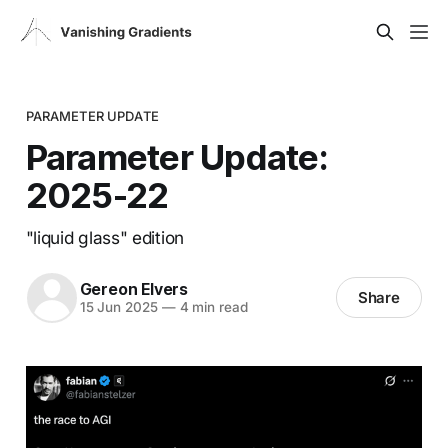
PARAMETER UPDATE
Parameter Update:
2025-22
"liquid glass" edition
Gereon Elvers
Share
15 Jun 2025
—
4 min read