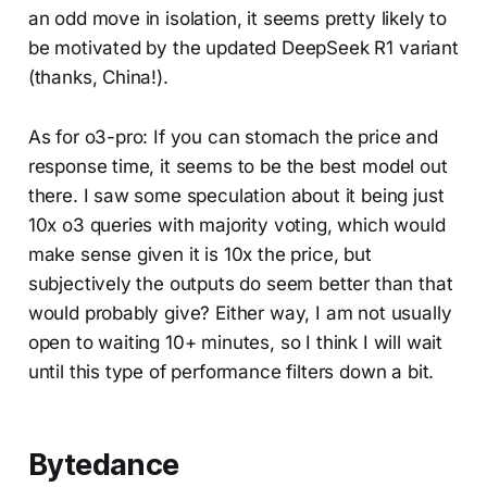
an odd move in isolation, it seems pretty likely to
be motivated by the updated DeepSeek R1 variant
(thanks, China!).
As for o3-pro: If you can stomach the price and
response time, it seems to be the best model out
there. I saw some speculation about it being just
10x o3 queries with majority voting, which would
make sense given it is 10x the price, but
subjectively the outputs do seem better than that
would probably give? Either way, I am not usually
open to waiting 10+ minutes, so I think I will wait
until this type of performance filters down a bit.
Bytedance