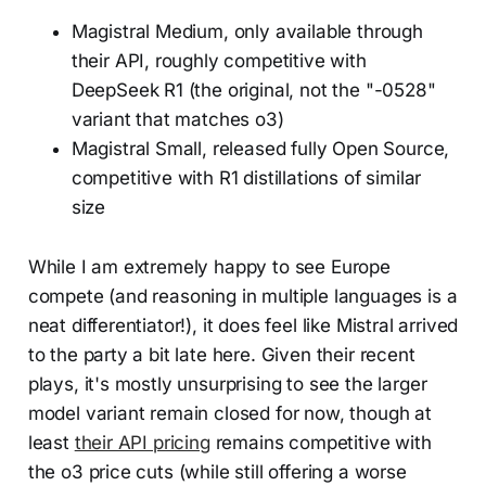
Magistral Medium, only available through
their API, roughly competitive with
DeepSeek R1 (the original, not the "-0528"
variant that matches o3)
Magistral Small, released fully Open Source,
competitive with R1 distillations of similar
size
While I am extremely happy to see Europe
compete (and reasoning in multiple languages is a
neat differentiator!), it does feel like Mistral arrived
to the party a bit late here. Given their recent
plays, it's mostly unsurprising to see the larger
model variant remain closed for now, though at
least
their API pricing
remains competitive with
the o3 price cuts (while still offering a worse