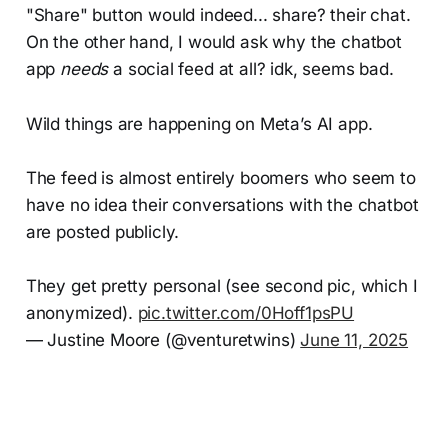
"Share" button would indeed... share? their chat.
On the other hand, I would ask why the chatbot
app
needs
a social feed at all? idk, seems bad.
Wild things are happening on Meta’s AI app.
The feed is almost entirely boomers who seem to
have no idea their conversations with the chatbot
are posted publicly.
They get pretty personal (see second pic, which I
anonymized).
pic.twitter.com/0Hoff1psPU
— Justine Moore (@venturetwins)
June 11, 2025