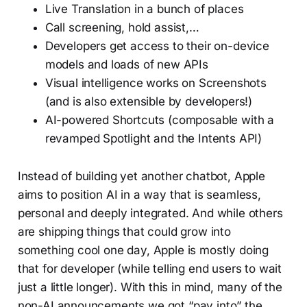
Live Translation in a bunch of places
Call screening, hold assist,…
Developers get access to their on-device
models and loads of new APIs
Visual intelligence works on Screenshots
(and is also extensible by developers!)
AI-powered Shortcuts (composable with a
revamped Spotlight and the Intents API)
Instead of building yet another chatbot, Apple
aims to position AI in a way that is seamless,
personal and deeply integrated. And while others
are shipping things that could grow into
something cool one day, Apple is mostly doing
that for developer (while telling end users to wait
just a little longer). With this in mind, many of the
non-AI announcements we got “pay into” the