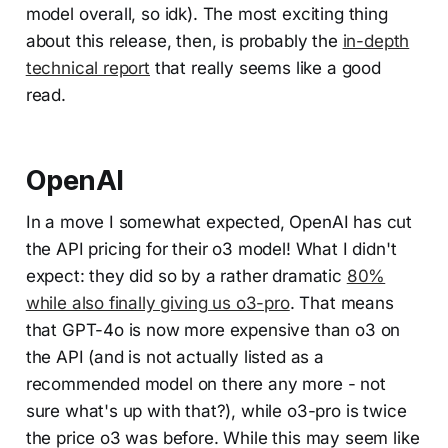
model overall, so idk). The most exciting thing
about this release, then, is probably the
in-depth
technical report
that really seems like a good
read.
OpenAI
In a move I somewhat expected, OpenAI has cut
the API pricing for their o3 model! What I didn't
expect: they did so by a rather dramatic
80%
while also finally giving us o3-pro
. That means
that GPT-4o is now more expensive than o3 on
the API (and is not actually listed as a
recommended model on there any more - not
sure what's up with that?), while o3-pro is twice
the price o3 was before. While this may seem like