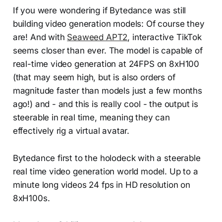
If you were wondering if Bytedance was still
building video generation models: Of course they
are! And with
Seaweed APT2
, interactive TikTok
seems closer than ever. The model is capable of
real-time video generation at 24FPS on 8xH100
(that may seem high, but is also orders of
magnitude faster than models just a few months
ago!) and - and this is really cool - the output is
steerable in real time, meaning they can
effectively rig a virtual avatar.
Bytedance first to the holodeck with a steerable
real time video generation world model. Up to a
minute long videos 24 fps in HD resolution on
8xH100s.