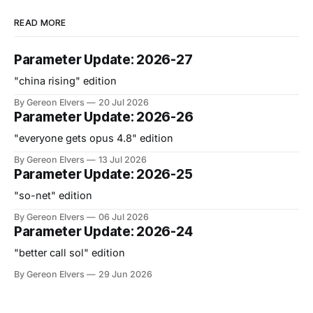
READ MORE
Parameter Update: 2026-27
"china rising" edition
By Gereon Elvers
20 Jul 2026
Parameter Update: 2026-26
"everyone gets opus 4.8" edition
By Gereon Elvers
13 Jul 2026
Parameter Update: 2026-25
"so-net" edition
By Gereon Elvers
06 Jul 2026
Parameter Update: 2026-24
"better call sol" edition
By Gereon Elvers
29 Jun 2026