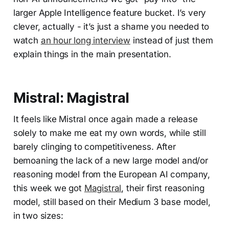
larger Apple Intelligence feature bucket. I’s very
clever, actually - it’s just a shame you needed to
watch
an hour long interview
instead of just them
explain things in the main presentation.
Mistral: Magistral
It feels like Mistral once again made a release
solely to make me eat my own words, while still
barely clinging to competitiveness. After
bemoaning the lack of a new large model and/or
reasoning model from the European AI company,
this week we got
Magistral
, their first reasoning
model, still based on their Medium 3 base model,
in two sizes: