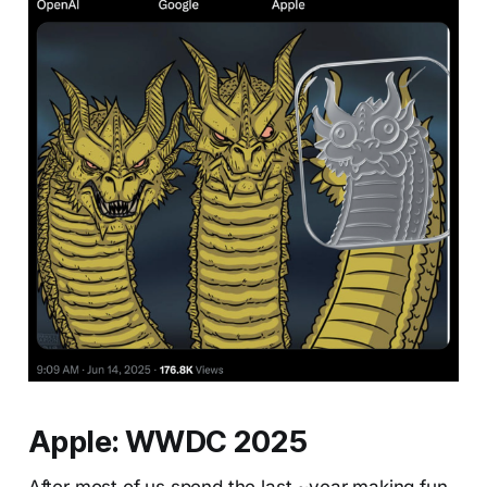
Apple: WWDC 2025
After most of us spend the last ~year making fun