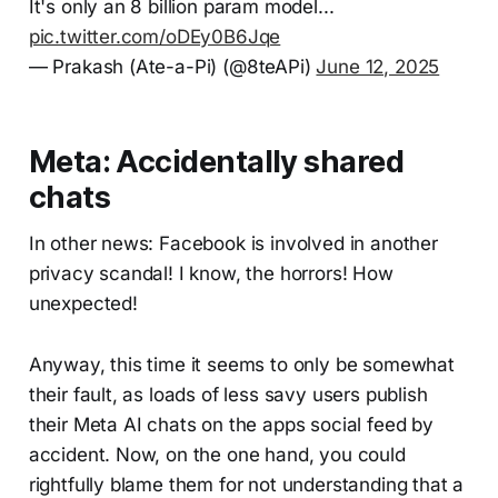
It's only an 8 billion param model...
pic.twitter.com/oDEy0B6Jqe
— Prakash (Ate-a-Pi) (@8teAPi)
June 12, 2025
Meta: Accidentally shared
chats
In other news: Facebook is involved in another
privacy scandal! I know, the horrors! How
unexpected!
Anyway, this time it seems to only be somewhat
their fault, as loads of less savy users publish
their Meta AI chats on the apps social feed by
accident. Now, on the one hand, you could
rightfully blame them for not understanding that a