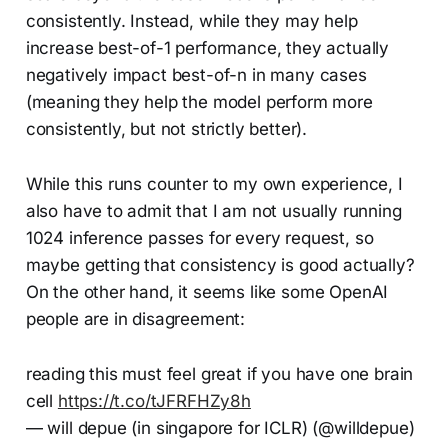
consistently. Instead, while they may help
increase best-of-1 performance, they actually
negatively impact best-of-n in many cases
(meaning they help the model perform more
consistently, but not strictly better).
While this runs counter to my own experience, I
also have to admit that I am not usually running
1024 inference passes for every request, so
maybe getting that consistency is good actually?
On the other hand, it seems like some OpenAI
people are in disagreement:
reading this must feel great if you have one brain
cell
https://t.co/tJFRFHZy8h
— will depue (in singapore for ICLR) (@willdepue)