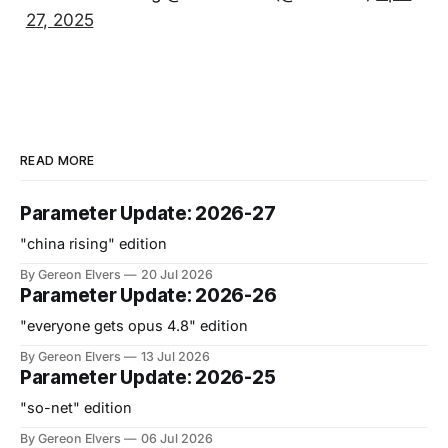
27, 2025
READ MORE
Parameter Update: 2026-27
"china rising" edition
By Gereon Elvers
20 Jul 2026
Parameter Update: 2026-26
"everyone gets opus 4.8" edition
By Gereon Elvers
13 Jul 2026
Parameter Update: 2026-25
"so-net" edition
By Gereon Elvers
06 Jul 2026