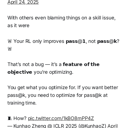
April 24, 2025
With others even blaming things on a skill issue,
as it were
🚨 Your RL only improves 𝗽𝗮𝘀𝘀@𝟭, not 𝗽𝗮𝘀𝘀@𝗸?
🚨
That’s not a bug — it’s a 𝗳𝗲𝗮𝘁𝘂𝗿𝗲 𝗼𝗳 𝘁𝗵𝗲
𝗼𝗯𝗷𝗲𝗰𝘁𝗶𝘃𝗲 you’re optimizing.
You get what you optimize for. If you want better
pass@k, you need to optimize for pass@k at
training time.
🧵 How?
pic.twitter.com/1kBO8mPP4Z
— Kunhao Zheng @ ICLR 2025 (@KunhaoZ)
April