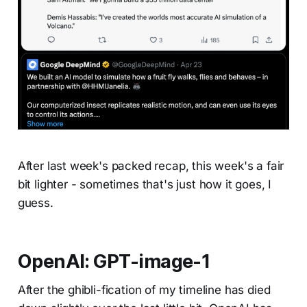
After last week's packed recap, this week's a fair
bit lighter - sometimes that's just how it goes, I
guess.
OpenAI: GPT-image-1
After the ghibli-fication of my timeline has died