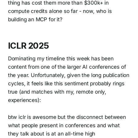
thing has cost them more than $300k+ in
compute credits alone so far - now, who is
building an MCP for it?
ICLR 2025
Dominating my timeline this week has been
content from one of the larger AI conferences of
the year. Unfortunately, given the long publication
cycles, it feels like this sentiment probably rings
true (and matches with my, remote only,
experiences):
btw iclr is awesome but the disconnect between
what people present in conferences and what
they talk about is at an all-time high