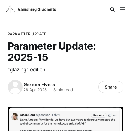
PARAMETER UPDATE
Parameter Update:
2025-15
"glazing" edition
Gereon Elvers
Share
28 Apr 2025
—
3 min read