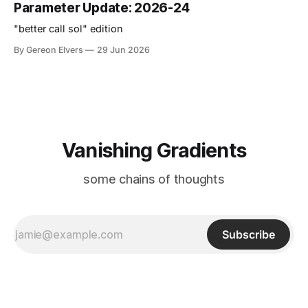
Parameter Update: 2026-24
"better call sol" edition
By Gereon Elvers
29 Jun 2026
Vanishing Gradients
some chains of thoughts
Subscribe