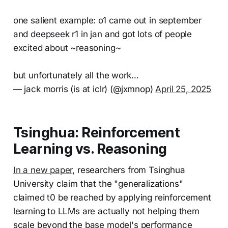
one salient example: o1 came out in september
and deepseek r1 in jan and got lots of people
excited about ~reasoning~
but unfortunately all the work…
— jack morris (is at iclr) (@jxmnop)
April 25, 2025
Tsinghua: Reinforcement
Learning vs. Reasoning
In a new paper
, researchers from Tsinghua
University claim that the "generalizations"
claimed t0 be reached by applying reinforcement
learning to LLMs are actually not helping them
scale beyond the base model's performance