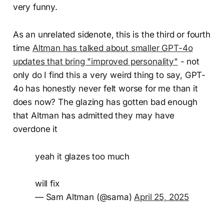
very funny.
As an unrelated sidenote, this is the third or fourth
time
Altman has talked about smaller GPT-4o
updates that bring "improved personality"
- not
only do I find this a very weird thing to say, GPT-
4o has honestly never felt worse for me than it
does now? The glazing has gotten bad enough
that Altman has admitted they may have
overdone it
yeah it glazes too much
will fix
— Sam Altman (@sama)
April 25, 2025