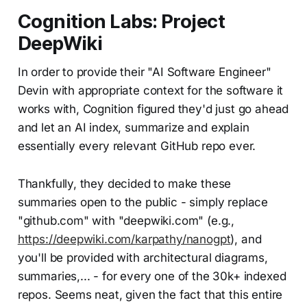
Cognition Labs: Project
DeepWiki
In order to provide their "AI Software Engineer"
Devin with appropriate context for the software it
works with, Cognition figured they'd just go ahead
and let an AI index, summarize and explain
essentially every relevant GitHub repo ever.
Thankfully, they decided to make these
summaries open to the public - simply replace
"github.com" with "deepwiki.com" (e.g.,
https://deepwiki.com/karpathy/nanogpt
), and
you'll be provided with architectural diagrams,
summaries,... - for every one of the 30k+ indexed
repos. Seems neat, given the fact that this entire