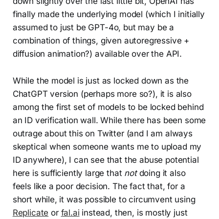
down slightly over the last little bit, OpenAI has
finally made the underlying model (which I initially
assumed to just be GPT-4o, but may be a
combination of things, given autoregressive +
diffusion animation?) available over the API.
While the model is just as locked down as the
ChatGPT version (perhaps more so?), it is also
among the first set of models to be locked behind
an ID verification wall. While there has been some
outrage about this on Twitter (and I am always
skeptical when someone wants me to upload my
ID anywhere), I can see that the abuse potential
here is sufficiently large that
not
doing it also
feels like a poor decision. The fact that, for a
short while, it was possible to circumvent using
Replicate
or
fal.ai
instead, then, is mostly just