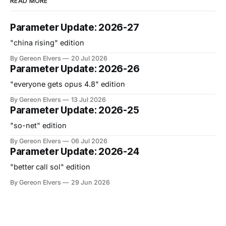
READ MORE
Parameter Update: 2026-27
"china rising" edition
By Gereon Elvers
20 Jul 2026
Parameter Update: 2026-26
"everyone gets opus 4.8" edition
By Gereon Elvers
13 Jul 2026
Parameter Update: 2026-25
"so-net" edition
By Gereon Elvers
06 Jul 2026
Parameter Update: 2026-24
"better call sol" edition
By Gereon Elvers
29 Jun 2026