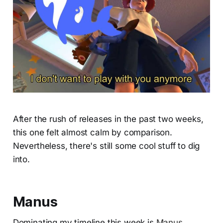
After the rush of releases in the past two weeks,
this one felt almost calm by comparison.
Nevertheless, there's still some cool stuff to dig
into.
Manus
Dominating my timeline this week is
Manus
,