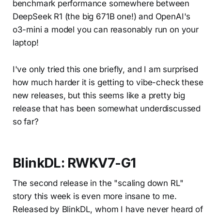
benchmark performance somewhere between
DeepSeek R1 (the big 671B one!) and OpenAI's
o3-mini a model you can reasonably run on your
laptop!
I've only tried this one briefly, and I am surprised
how much harder it is getting to vibe-check these
new releases, but this seems like a pretty big
release that has been somewhat underdiscussed
so far?
BlinkDL: RWKV7-G1
The second release in the "scaling down RL"
story this week is even more insane to me.
Released by BlinkDL, whom I have never heard of