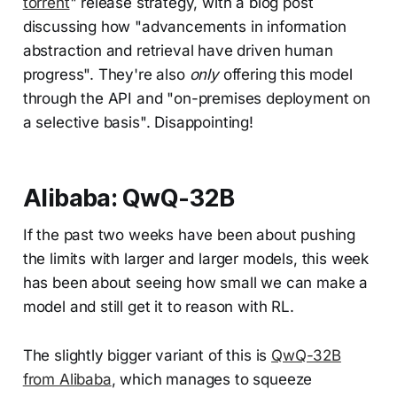
torrent
" release strategy, with a blog post
discussing how "advancements in information
abstraction and retrieval have driven human
progress". They're also
only
offering this model
through the API and "on-premises deployment on
a selective basis". Disappointing!
Alibaba: QwQ-32B
If the past two weeks have been about pushing
the limits with larger and larger models, this week
has been about seeing how small we can make a
model and still get it to reason with RL.
The slightly bigger variant of this is
QwQ-32B
from Alibaba
, which manages to squeeze