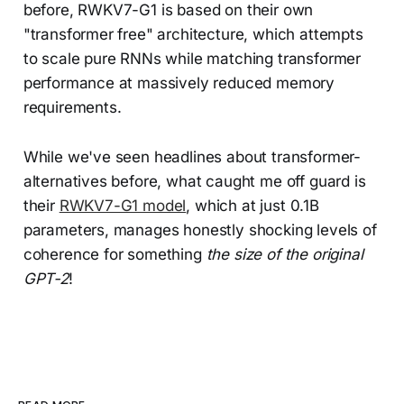
before, RWKV7-G1 is based on their own
"transformer free" architecture, which attempts
to scale pure RNNs while matching transformer
performance at massively reduced memory
requirements.
While we've seen headlines about transformer-
alternatives before, what caught me off guard is
their
RWKV7-G1 model
, which at just 0.1B
parameters, manages honestly shocking levels of
coherence for something
the size of the original
GPT-2
!