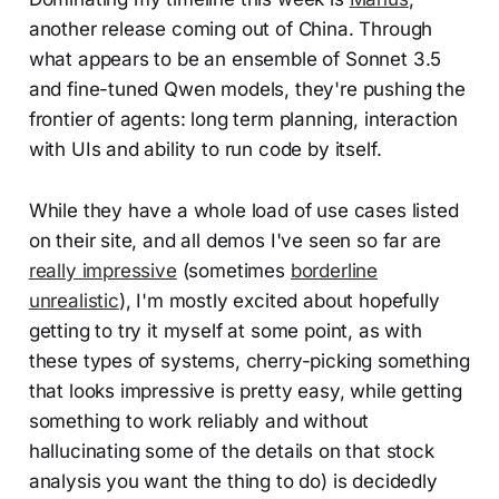
another release coming out of China. Through
what appears to be an ensemble of Sonnet 3.5
and fine-tuned Qwen models, they're pushing the
frontier of agents: long term planning, interaction
with UIs and ability to run code by itself.
While they have a whole load of use cases listed
on their site, and all demos I've seen so far are
really impressive
(sometimes
borderline
unrealistic
), I'm mostly excited about hopefully
getting to try it myself at some point, as with
these types of systems, cherry-picking something
that looks impressive is pretty easy, while getting
something to work reliably and without
hallucinating some of the details on that stock
analysis you want the thing to do) is decidedly