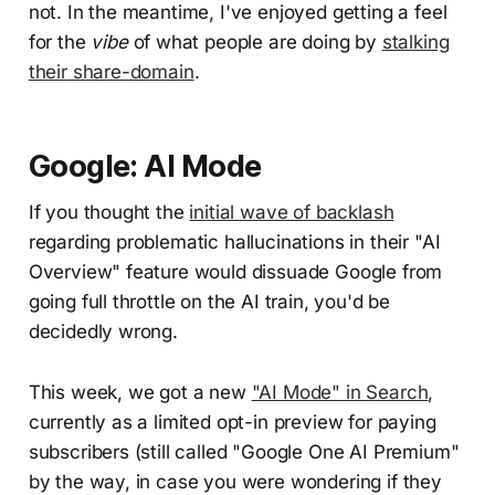
not. In the meantime, I've enjoyed getting a feel
for the
vibe
of what people are doing by
stalking
their share-domain
.
Google: AI Mode
If you thought the
initial wave of backlash
regarding problematic hallucinations in their "AI
Overview" feature would dissuade Google from
going full throttle on the AI train, you'd be
decidedly wrong.
This week, we got a new
"AI Mode" in Search
,
currently as a limited opt-in preview for paying
subscribers (still called "Google One AI Premium"
by the way, in case you were wondering if they