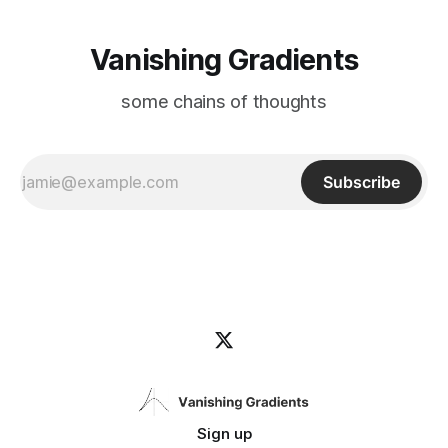
Vanishing Gradients
some chains of thoughts
Subscribe
Sign up