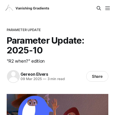
PARAMETER UPDATE
Parameter Update:
2025-10
"R2 when?" edition
Gereon Elvers
Share
09 Mar 2025
—
3 min read