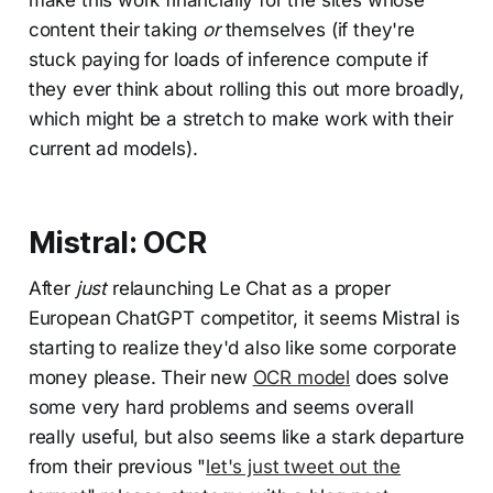
make this work financially for the sites whose
content their taking
or
themselves (if they're
stuck paying for loads of inference compute if
they ever think about rolling this out more broadly,
which might be a stretch to make work with their
current ad models).
Mistral: OCR
After
just
relaunching Le Chat as a proper
European ChatGPT competitor, it seems Mistral is
starting to realize they'd also like some corporate
money please. Their new
OCR model
does solve
some very hard problems and seems overall
really useful, but also seems like a stark departure
from their previous "
let's just tweet out the