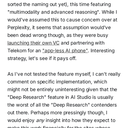
sorted the naming out yet), this time featuring
"multimodality and advanced reasoning". While I
would've assumed this to cause concern over at
Perplexity, it seems that assumption would've
been dead wrong though, as they were busy
launching their own VC
and partnering with
Telekom for an
"app-less AI phone"
. Interesting
strategy, let's see if it pays off.
As I've not tested the feature myself, I can't really
comment on specific implementation, which
might not be entirely uninteresting given that the
"Deep Research" feature in AI Studio is usually
the worst of all the "Deep Research" contenders
out there. Perhaps more pressingly though, I
would enjoy
any
insight into how they expect to